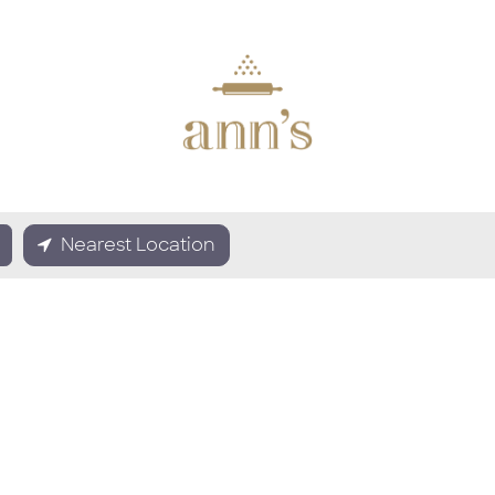
Nearest Location