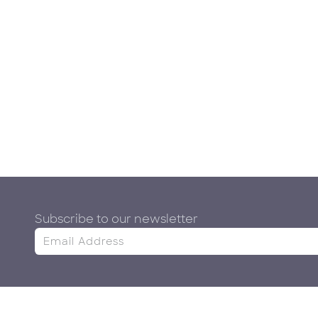
Subscribe to our newsletter
&
Contact Us
Information
A
Whatsapp