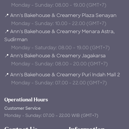
Monday - Sunday: 08.00 - 19.00 (GMT+7)
📍 Ann's Bakehouse & Creamery Plaza Senayan
Monday - Sunday: 10.00 - 22.00 (GMT+7)
📍 Ann's Bakehouse & Creamery Menara Astra,
Sudirman
Monday - Saturday: 08.00 – 19.00 (GMT+7)
📍 Ann's Bakehouse & Creamery Jagakarsa
Monday - Sunday: 08.00 - 20.00 (GMT+7)
📍 Ann's Bakehouse & Creamery Puri Indah Mall 2
Monday - Sunday: 07.00 - 22.00 (GMT+7)
Operational Hours
Customer Service
Monday - Sunday: 07.00 – 22.00 WIB (GMT+7)