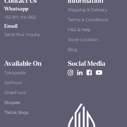
Contact Us
Information
Whatsapp
Shipping & Delivery
+62 811-114-960
Terms & Conditions
Email
FAQ & Help
Send Your Inquiry
Store Location
Blog
Available On
Social Media
Tokopedia
​GoFood
GrabFood
Shopee
Tiktok Shop