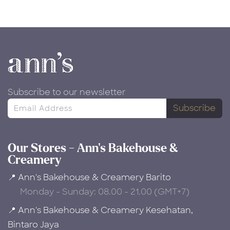
Subscribe to our newsletter
Subscribe
Our Stores - Ann's Bakehouse &
Creamery
📍 Ann's Bakehouse & Creamery Barito
Monday - Sunday: 08.00 - 21.00 (GMT+7)
📍 Ann's Bakehouse & Creamery Kesehatan,
Bintaro Jaya