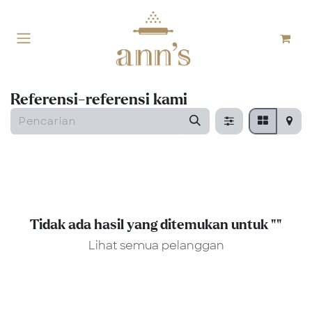
Skip ke Konten
Referensi-referensi kami
Tidak ada hasil yang ditemukan untuk "
"
Lihat semua pelanggan