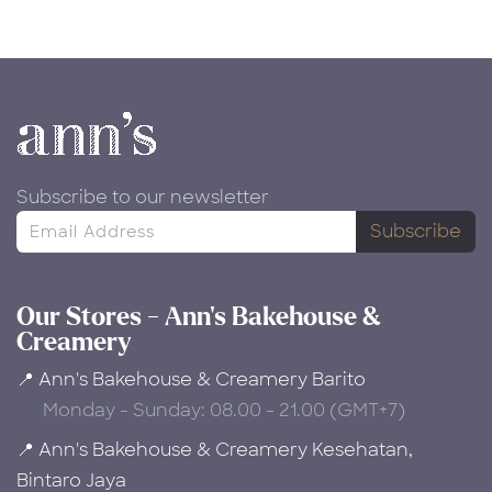
Subscribe to our newsletter
Subscribe
Our Stores - Ann's Bakehouse &
Creamery
📍 Ann's Bakehouse & Creamery Barito
Monday - Sunday: 08.00 - 21.00 (GMT+7)
📍 Ann's Bakehouse & Creamery Kesehatan,
Bintaro Jaya