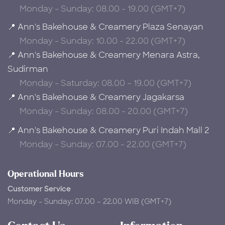
Monday - Sunday: 08.00 - 19.00 (GMT+7)
📍 Ann's Bakehouse & Creamery Plaza Senayan
Monday - Sunday: 10.00 - 22.00 (GMT+7)
📍 Ann's Bakehouse & Creamery Menara Astra,
Sudirman
Monday - Saturday: 08.00 – 19.00 (GMT+7)
📍 Ann's Bakehouse & Creamery Jagakarsa
Monday - Sunday: 08.00 - 20.00 (GMT+7)
📍 Ann's Bakehouse & Creamery Puri Indah Mall 2
Monday - Sunday: 07.00 - 22.00 (GMT+7)
Operational Hours
Customer Service
Monday - Sunday: 07.00 – 22.00 WIB (GMT+7)