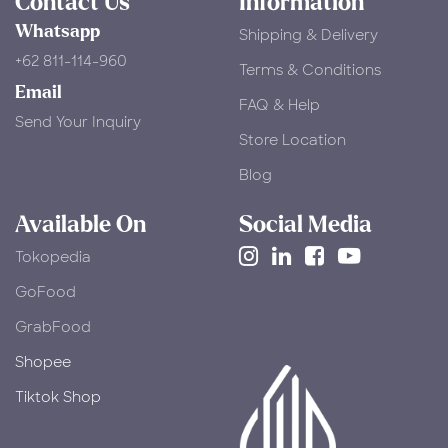
Contact Us
Information
Whatsapp
Shipping & Delivery
+62 811-114-960
Terms & Conditions
Email
FAQ & Help
Send Your Inquiry
Store Location
Blog
Available On
Social Media
Tokopedia
​GoFood
GrabFood
Shopee
Tiktok Shop