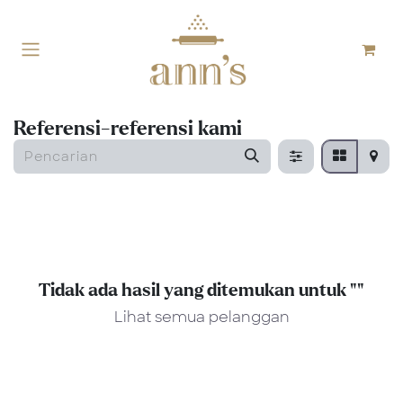
Skip ke Konten
Referensi-referensi kami
Tidak ada hasil yang ditemukan untuk "
"
Lihat semua pelanggan