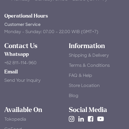
Operational Hours
Customer Service
Monday - Sunday: 07.00 – 22.00 WIB (GMT+7)
Contact Us
Information
Whatsapp
Shipping & Delivery
+62 811-114-960
Terms & Conditions
Email
FAQ & Help
Send Your Inquiry
Store Location
Blog
Available On
Social Media
Tokopedia