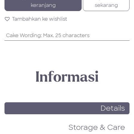
keranjang
sekarang
Tambahkan ke wishlist
Cake Wording
:
Max. 25 characters
Informasi
Details
Storage & Care