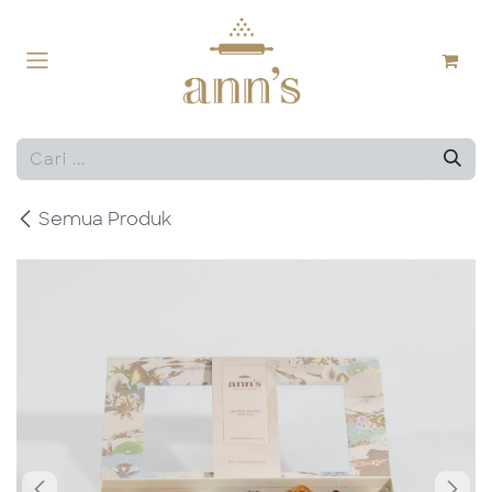
Skip ke Konten
Semua Produk