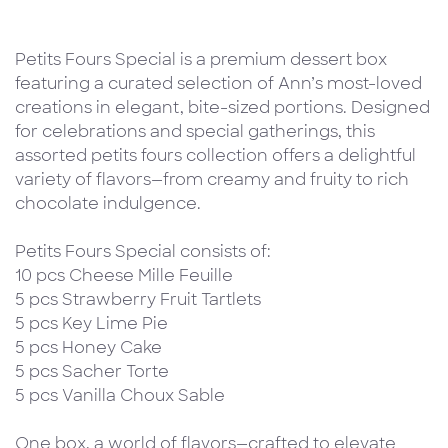
Petits Fours Special is a premium dessert box
featuring a curated selection of Ann’s most-loved
creations in elegant, bite-sized portions. Designed
for celebrations and special gatherings, this
assorted petits fours collection offers a delightful
variety of flavors—from creamy and fruity to rich
chocolate indulgence.
Petits Fours Special consists of:
10 pcs Cheese Mille Feuille
5 pcs Strawberry Fruit Tartlets
5 pcs Key Lime Pie
5 pcs Honey Cake
5 pcs Sacher Torte
5 pcs Vanilla Choux Sable
One box, a world of flavors—crafted to elevate