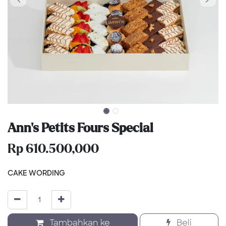
Ann’s Petits Fours Special
Rp
610.500,000
CAKE WORDING
Tambahkan ke
Beli