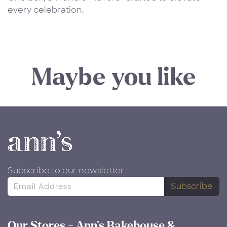
every celebration.
Maybe you like
Subscribe to our newsletter
Subscribe
Our Stores - Ann's Bakehouse &