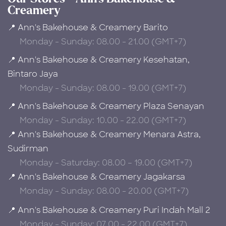
Creamery
📍 Ann's Bakehouse & Creamery Barito
Monday - Sunday: 08.00 - 21.00 (GMT+7)
📍 Ann's Bakehouse & Creamery Kesehatan,
Bintaro Jaya
Monday - Sunday: 08.00 - 19.00 (GMT+7)
📍 Ann's Bakehouse & Creamery Plaza Senayan
Monday - Sunday: 10.00 - 22.00 (GMT+7)
📍 Ann's Bakehouse & Creamery Menara Astra,
Sudirman
Monday - Saturday: 08.00 – 19.00 (GMT+7)
📍 Ann's Bakehouse & Creamery Jagakarsa
Monday - Sunday: 08.00 - 20.00 (GMT+7)
📍 Ann's Bakehouse & Creamery Puri Indah Mall 2
Monday - Sunday: 07.00 - 22.00 (GMT+7)