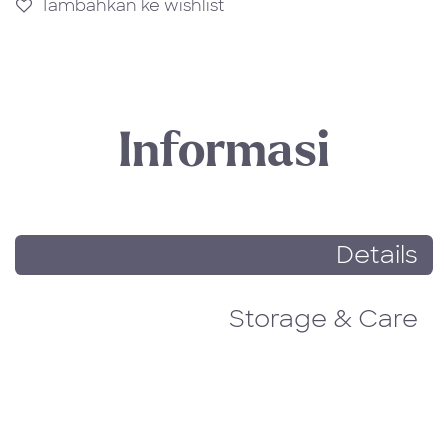
Tambahkan ke wishlist
Informasi
Details
Storage & Care