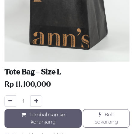
Tote Bag - Size L
Rp
11.100,000
Tambahkan ke
Beli
keranjang
sekarang