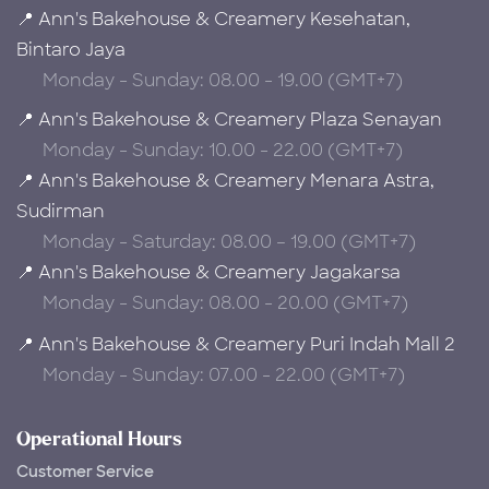
📍 Ann's Bakehouse & Creamery Kesehatan,
Bintaro Jaya
Monday - Sunday: 08.00 - 19.00 (GMT+7)
📍 Ann's Bakehouse & Creamery Plaza Senayan
Monday - Sunday: 10.00 - 22.00 (GMT+7)
📍 Ann's Bakehouse & Creamery Menara Astra,
Sudirman
Monday - Saturday: 08.00 – 19.00 (GMT+7)
📍 Ann's Bakehouse & Creamery Jagakarsa
Monday - Sunday: 08.00 - 20.00 (GMT+7)
📍 Ann's Bakehouse & Creamery Puri Indah Mall 2
Monday - Sunday: 07.00 - 22.00 (GMT+7)
Operational Hours
Customer Service