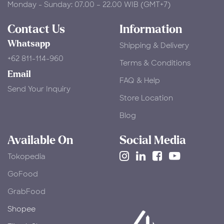
Monday - Sunday: 07.00 – 22.00 WIB (GMT+7)
Contact Us
Information
Whatsapp
Shipping & Delivery
+62 811-114-960
Terms & Conditions
Email
FAQ & Help
Send Your Inquiry
Store Location
Blog
Available On
Social Media
Tokopedia
​GoFood
GrabFood
Shopee