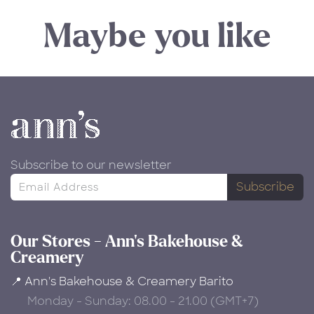
Maybe you like
Subscribe to our newsletter
Subscribe
Our Stores - Ann's Bakehouse &
Creamery
📍 Ann's Bakehouse & Creamery Barito
Monday - Sunday: 08.00 - 21.00 (GMT+7)