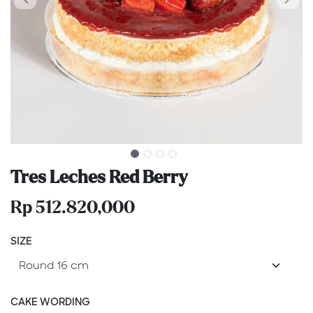
Tres Leches Red Berry
Rp
512.820,000
SIZE
CAKE WORDING