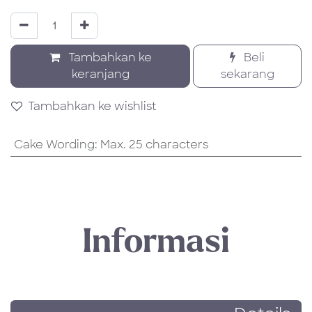
Tambahkan ke
Beli
keranjang
sekarang
Tambahkan ke wishlist
Cake Wording
:
Max. 25 characters
Informasi