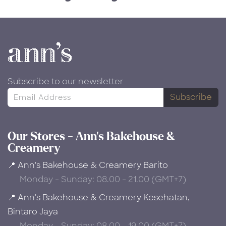
Subscribe to our newsletter
Subscribe
Our Stores - Ann's Bakehouse &
Creamery
📍 Ann's Bakehouse & Creamery Barito
Monday - Sunday: 08.00 - 21.00 (GMT+7)
📍 Ann's Bakehouse & Creamery Kesehatan,
Bintaro Jaya
Monday - Sunday: 08.00 - 19.00 (GMT+7)