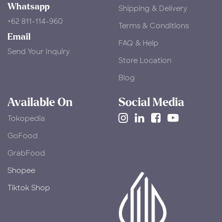
Whatsapp
Shipping & Delivery
+62 811-114-960
Terms & Conditions
Email
FAQ & Help
Send Your Inquiry
Store Location
Blog
Available On
Social Media
Tokopedia
​GoFood
GrabFood
Shopee
Tiktok Shop