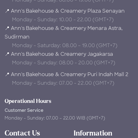
📍 Ann's Bakehouse & Creamery Plaza Senayan
Monday - Sunday: 10.00 - 22.00 (GMT+7)
📍 Ann's Bakehouse & Creamery Menara Astra,
Sudirman
Monday - Saturday: 08.00 – 19.00 (GMT+7)
📍 Ann's Bakehouse & Creamery Jagakarsa
Monday - Sunday: 08.00 - 20.00 (GMT+7)
📍 Ann's Bakehouse & Creamery Puri Indah Mall 2
Monday - Sunday: 07.00 - 22.00 (GMT+7)
Operational Hours
Customer Service
Monday - Sunday: 07.00 – 22.00 WIB (GMT+7)
Contact Us
Information