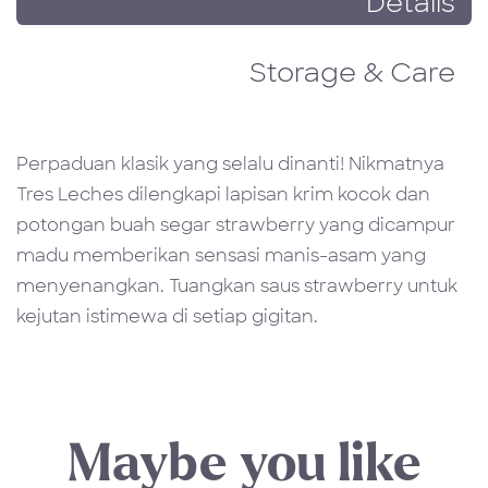
Details
Storage & Care
Perpaduan klasik yang selalu dinanti! Nikmatnya
Tres Leches dilengkapi lapisan krim kocok dan
potongan buah segar strawberry yang dicampur
madu memberikan sensasi manis-asam yang
menyenangkan. Tuangkan saus strawberry untuk
kejutan istimewa di setiap gigitan.
Maybe you like