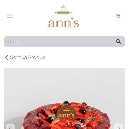
Skip ke Konten
Semua Produk