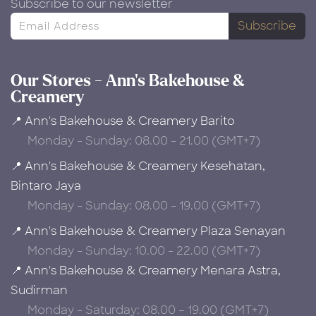
Subscribe to our newsletter
Subscribe
Our Stores - Ann's Bakehouse &
Creamery
📍 Ann's Bakehouse & Creamery Barito
Monday - Sunday: 08.00 - 21.00 (GMT+7)
📍 Ann's Bakehouse & Creamery Kesehatan,
Bintaro Jaya
Monday - Sunday: 08.00 - 19.00 (GMT+7)
📍 Ann's Bakehouse & Creamery Plaza Senayan
Monday - Sunday: 10.00 - 22.00 (GMT+7)
📍 Ann's Bakehouse & Creamery Menara Astra,
Sudirman
Monday - Saturday: 08.00 – 19.00 (GMT+7)