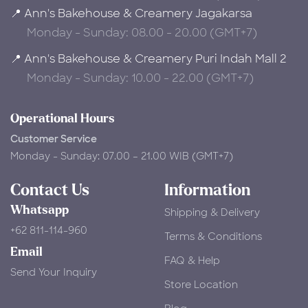
📍 Ann's Bakehouse & Creamery Jagakarsa
Monday - Sunday: 08.00 - 20.00 (GMT+7)
📍 Ann's Bakehouse & Creamery Puri Indah Mall 2
Monday - Sunday: 10.00 - 22.00 (GMT+7)
Operational Hours
Customer Service
Monday - Sunday: 07.00 – 21.00 WIB (GMT+7)
Contact Us
Information
Whatsapp
Shipping & Delivery
+62 811-114-960
Terms & Conditions
Email
FAQ & Help
Send Your Inquiry
Store Location