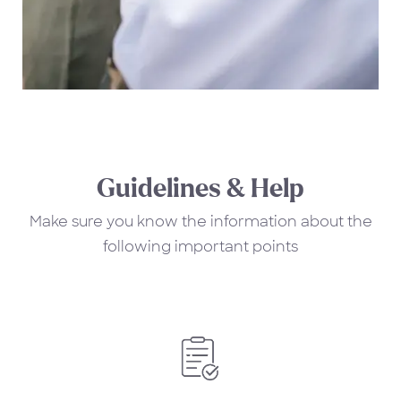
Guidelines & Help
Make sure you know the information about the
following important points