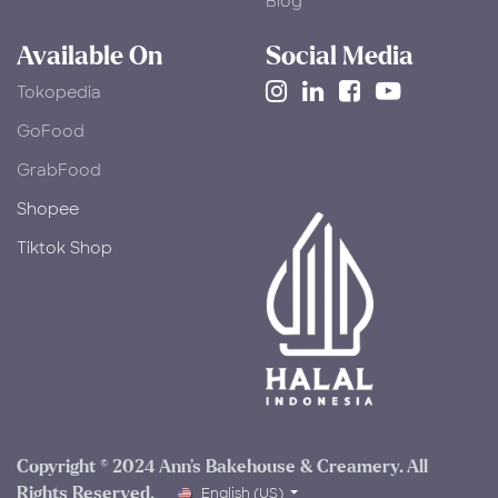
Blog
Available On
Social Media
Tokopedia
​GoFood
GrabFood
Shopee
Tiktok Shop
Copyright © 2024 Ann's Bakehouse & Creamery. All
Rights Reserved.​
English (US)