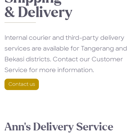
& Delivery
Internal courier and third-party delivery
services are available for Tangerang and
Bekasi districts. Contact our Customer
Service for more information.
Contact us
Ann’s Delivery Service