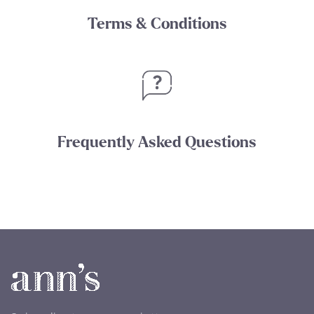
Terms & Conditions
Frequently Asked Questions