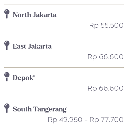
North Jakarta
Rp 55.500
East Jakarta
Rp 66.600
Depok*
Rp 66.600
South Tangerang
Rp 49.950 - Rp 77.700