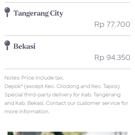
Tangerang City
Rp 77.700
Bekasi
Rp 94.350
Notes: Price include tax.
Depok* (except Kec. Cilodong and Kec. Tapos)
Special third-party delivery for Kab. Tangerang
and Kab. Bekasi. Contact our customer service for
more information.