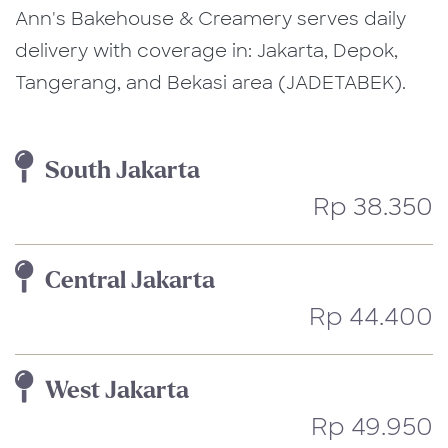
Ann's Bakehouse & Creamery serves daily
delivery with coverage in: Jakarta, Depok,
Tangerang, and Bekasi area (JADETABEK).
South Jakarta
Rp 38.350
Central Jakarta
Rp 44.400
West Jakarta
Rp 49.950