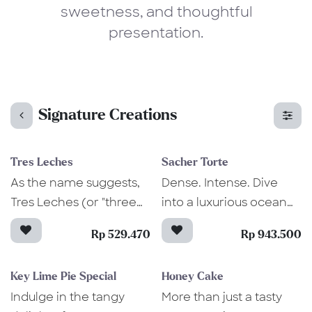
sweetness, and thoughtful
presentation.
Signature Creations
Tres Leches
Sacher Torte
As the name suggests,
Dense. Intense. Dive
Tres Leches (or "three
into a luxurious ocean
milks" in Spanish) is
of chocolate inside this
Rp 529.470
Rp 943.500
made from sponge
elegant Sacher Torte
cake bathed in three
cake. Not only it's
Key Lime Pie Special
Honey Cake
kinds of milk—to make it
aesthetically pleasing,
Indulge in the tangy
More than just a tasty
moist and oozing with
but this iconic Austrian