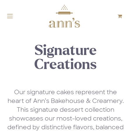
Skip to Content
Signature
Creations
Our signature cakes represent the
heart of Ann’s Bakehouse & Creamery.
This signature dessert collection
showcases our most-loved creations,
defined by distinctive flavors, balanced