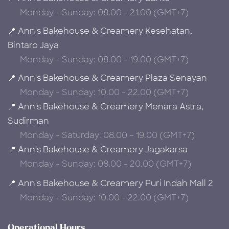
Monday - Sunday: 08.00 - 21.00 (GMT+7)
📍 Ann's Bakehouse & Creamery Kesehatan,
Bintaro Jaya
Monday - Sunday: 08.00 - 19.00 (GMT+7)
📍 Ann's Bakehouse & Creamery Plaza Senayan
Monday - Sunday: 10.00 - 22.00 (GMT+7)
📍 Ann's Bakehouse & Creamery Menara Astra,
Sudirman
Monday - Saturday: 08.00 – 19.00 (GMT+7)
📍 Ann's Bakehouse & Creamery Jagakarsa
Monday - Sunday: 08.00 - 20.00 (GMT+7)
📍 Ann's Bakehouse & Creamery Puri Indah Mall 2
Monday - Sunday: 10.00 - 22.00 (GMT+7)
Operational Hours