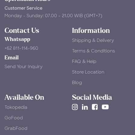
Customer Service
Monday - Sunday: 07.00 – 21.00 WIB (GMT+7)
Contact Us
Information
Whatsapp
Shipping & Delivery
+62 811-114-960
Terms & Conditions
Email
FAQ & Help
Send Your Inquiry
Store Location
Blog
Available On
Social Media
Tokopedia
​GoFood
GrabFood