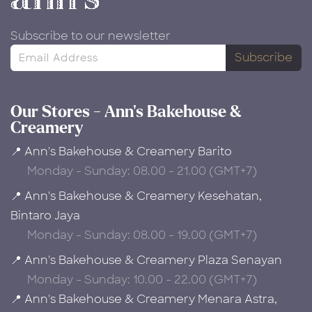
Subscribe to our newsletter
Subscribe
Our Stores - Ann's Bakehouse &
Creamery
📍 Ann's Bakehouse & Creamery Barito
Monday - Sunday: 08.00 - 21.00 (GMT+7)
📍 Ann's Bakehouse & Creamery Kesehatan,
Bintaro Jaya
Monday - Sunday: 08.00 - 19.00 (GMT+7)
📍 Ann's Bakehouse & Creamery Plaza Senayan
Monday - Sunday: 10.00 - 22.00 (GMT+7)
📍 Ann's Bakehouse & Creamery Menara Astra,