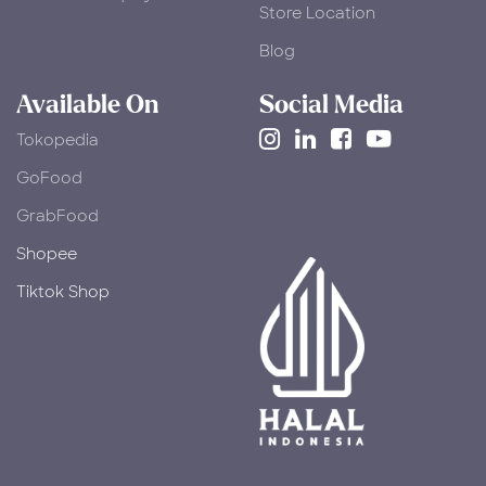
Store Location
Blog
Available On
Social Media
Tokopedia
​GoFood
GrabFood
Shopee
Tiktok Shop