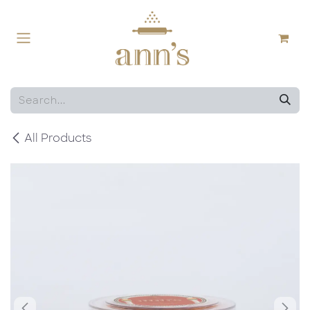
Skip to Content
All Products