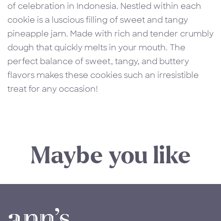
of celebration in Indonesia. Nestled within each
cookie is a luscious filling of sweet and tangy
pineapple jam. Made with rich and tender crumbly
dough that quickly melts in your mouth. The
perfect balance of sweet, tangy, and buttery
flavors makes these cookies such an irresistible
treat for any occasion!
Maybe you like