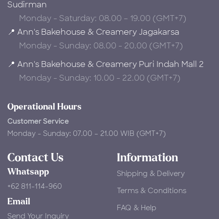
Sudirman
Monday - Saturday: 08.00 – 19.00 (GMT+7)
📍 Ann's Bakehouse & Creamery Jagakarsa
Monday - Sunday: 08.00 - 20.00 (GMT+7)
📍 Ann's Bakehouse & Creamery Puri Indah Mall 2
Monday - Sunday: 10.00 - 22.00 (GMT+7)
Operational Hours
Customer Service
Monday - Sunday: 07.00 – 21.00 WIB (GMT+7)
Contact Us
Information
Whatsapp
Shipping & Delivery
+62 811-114-960
Terms & Conditions
Email
FAQ & Help
Send Your Inquiry