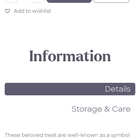
Add to wishlist
Information
Details
Storage & Care
These beloved treat are well-known as a symbol