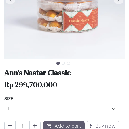
Ann's Nastar Classic
Rp
299,700.000
SIZE
Add to cart
Buy now