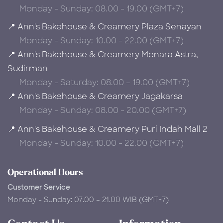
Monday - Sunday: 08.00 - 19.00 (GMT+7)
📍 Ann's Bakehouse & Creamery Plaza Senayan
Monday - Sunday: 10.00 - 22.00 (GMT+7)
📍 Ann's Bakehouse & Creamery Menara Astra,
Sudirman
Monday - Saturday: 08.00 – 19.00 (GMT+7)
📍 Ann's Bakehouse & Creamery Jagakarsa
Monday - Sunday: 08.00 - 20.00 (GMT+7)
📍 Ann's Bakehouse & Creamery Puri Indah Mall 2
Monday - Sunday: 10.00 - 22.00 (GMT+7)
Operational Hours
Customer Service
Monday - Sunday: 07.00 – 21.00 WIB (GMT+7)