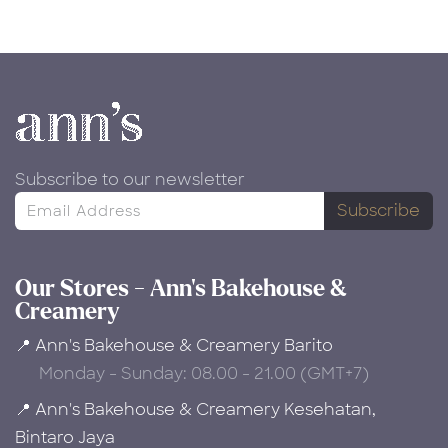
Subscribe to our newsletter
Subscribe
Our Stores - Ann's Bakehouse &
Creamery
📍 Ann's Bakehouse & Creamery Barito
Monday - Sunday: 08.00 - 21.00 (GMT+7)
📍 Ann's Bakehouse & Creamery Kesehatan,
Bintaro Jaya