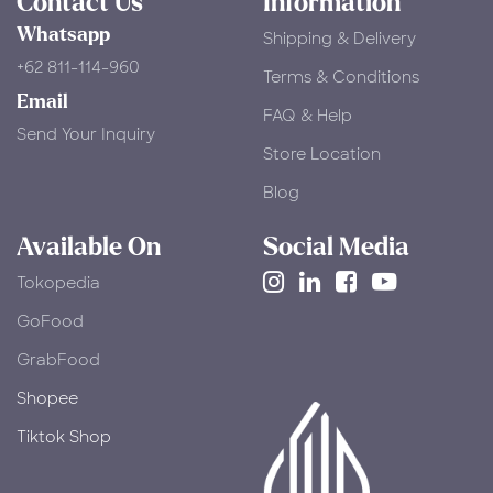
Contact Us
Information
Whatsapp
Shipping & Delivery
+62 811-114-960
Terms & Conditions
Email
FAQ & Help
Send Your Inquiry
Store Location
Blog
Available On
Social Media
Tokopedia
​GoFood
GrabFood
Shopee
Tiktok Shop