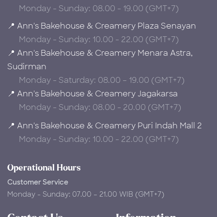
Monday - Sunday: 08.00 - 19.00 (GMT+7)
📍 Ann's Bakehouse & Creamery Plaza Senayan
Monday - Sunday: 10.00 - 22.00 (GMT+7)
📍 Ann's Bakehouse & Creamery Menara Astra,
Sudirman
Monday - Saturday: 08.00 – 19.00 (GMT+7)
📍 Ann's Bakehouse & Creamery Jagakarsa
Monday - Sunday: 08.00 - 20.00 (GMT+7)
📍 Ann's Bakehouse & Creamery Puri Indah Mall 2
Monday - Sunday: 10.00 - 22.00 (GMT+7)
Operational Hours
Customer Service
Monday - Sunday: 07.00 – 21.00 WIB (GMT+7)