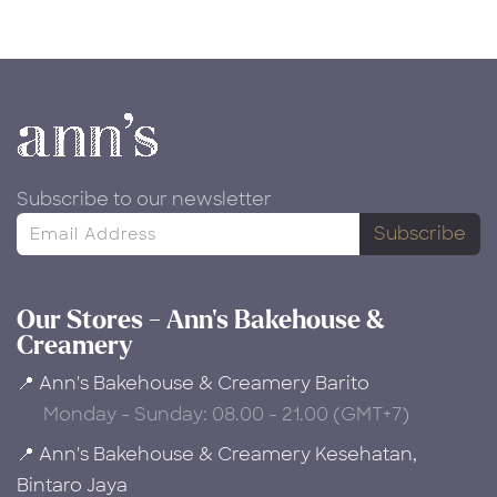
Subscribe to our newsletter
Subscribe
Our Stores - Ann's Bakehouse &
Creamery
📍 Ann's Bakehouse & Creamery Barito
Monday - Sunday: 08.00 - 21.00 (GMT+7)
📍 Ann's Bakehouse & Creamery Kesehatan,
Bintaro Jaya