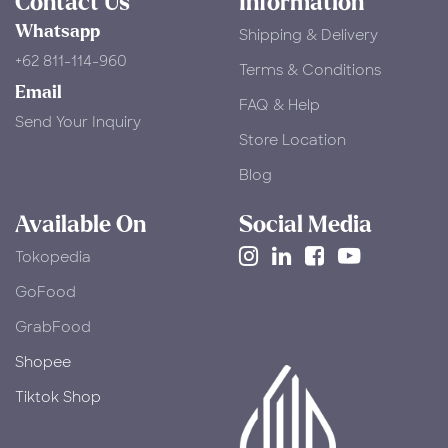
Contact Us
Information
Whatsapp
Shipping & Delivery
+62 811-114-960
Terms & Conditions
Email
FAQ & Help
Send Your Inquiry
Store Location
Blog
Available On
Social Media
Tokopedia
​GoFood
GrabFood
Shopee
Tiktok Shop