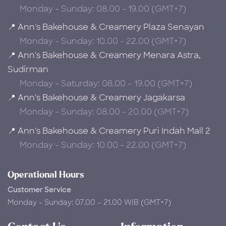
Monday - Sunday: 08.00 - 19.00 (GMT+7)
📍 Ann's Bakehouse & Creamery Plaza Senayan
Monday - Sunday: 10.00 - 22.00 (GMT+7)
📍 Ann's Bakehouse & Creamery Menara Astra,
Sudirman
Monday - Saturday: 08.00 – 19.00 (GMT+7)
📍 Ann's Bakehouse & Creamery Jagakarsa
Monday - Sunday: 08.00 - 20.00 (GMT+7)
📍 Ann's Bakehouse & Creamery Puri Indah Mall 2
Monday - Sunday: 10.00 - 22.00 (GMT+7)
Operational Hours
Customer Service
Monday - Sunday: 07.00 – 21.00 WIB (GMT+7)