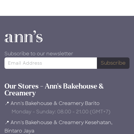
Subscribe to our newsletter
Subscribe
Our Stores - Ann's Bakehouse &
Creamery
📍 Ann's Bakehouse & Creamery Barito
Monday - Sunday: 08.00 - 21.00 (GMT+7)
📍 Ann's Bakehouse & Creamery Kesehatan,
Bintaro Jaya