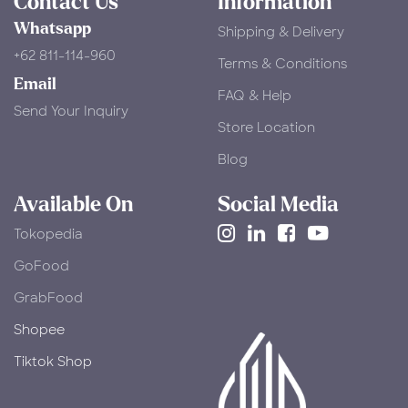
Contact Us
Information
Whatsapp
Shipping & Delivery
+62 811-114-960
Terms & Conditions
Email
FAQ & Help
Send Your Inquiry
Store Location
Blog
Available On
Social Media
Tokopedia
​GoFood
GrabFood
Shopee
Tiktok Shop