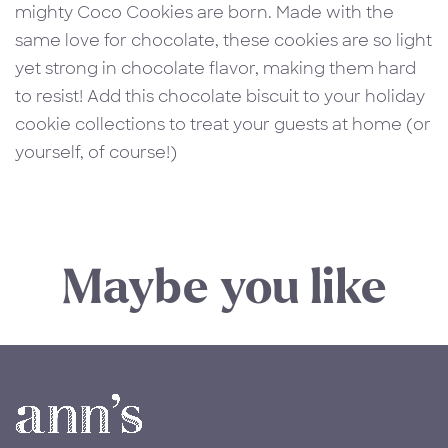
mighty Coco Cookies are born. Made with the
same love for chocolate, these cookies are so light
yet strong in chocolate flavor, making them hard
to resist! Add this chocolate biscuit to your holiday
cookie collections to treat your guests at home (or
yourself, of course!)
Maybe you like