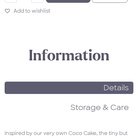
Add to wishlist
Information
Details
Storage & Care
Inspired by our very own Coco Cake, the tiny but