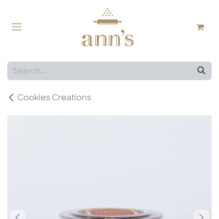
Skip to Content
Cookies Creations