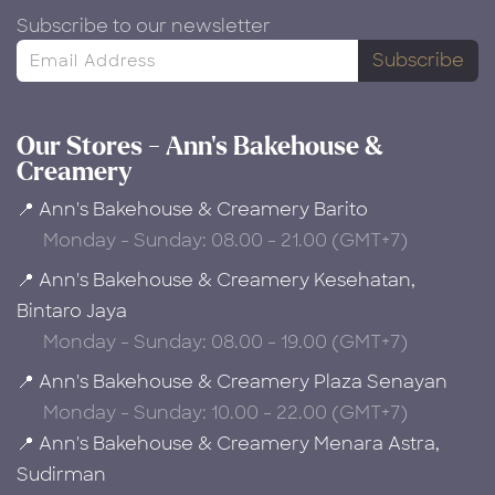
Subscribe to our newsletter
Subscribe
Our Stores - Ann's Bakehouse &
Creamery
📍 Ann's Bakehouse & Creamery Barito
Monday - Sunday: 08.00 - 21.00 (GMT+7)
📍 Ann's Bakehouse & Creamery Kesehatan,
Bintaro Jaya
Monday - Sunday: 08.00 - 19.00 (GMT+7)
📍 Ann's Bakehouse & Creamery Plaza Senayan
Monday - Sunday: 10.00 - 22.00 (GMT+7)
📍 Ann's Bakehouse & Creamery Menara Astra,
Sudirman