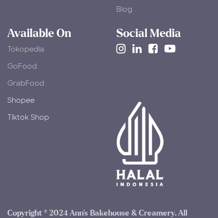
Blog
Available On
Social Media
Tokopedia
​GoFood
GrabFood
Shopee
Tiktok Shop
Copyright © 2024 Ann's Bakehouse & Creamery. All