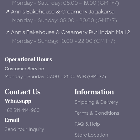
Monday - Saturday: 08.00 – 19.00 (GMT+7)
📍 Ann's Bakehouse & Creamery Jagakarsa
Monday - Sunday: 08.00 - 20.00 (GMT+7)
📍 Ann's Bakehouse & Creamery Puri Indah Mall 2
Monday - Sunday: 10.00 - 22.00 (GMT+7)
Operational Hours
Customer Service
Monday - Sunday: 07.00 – 21.00 WIB (GMT+7)
Contact Us
Information
Whatsapp
Shipping & Delivery
+62 811-114-960
Terms & Conditions
Email
FAQ & Help
Send Your Inquiry
Store Location