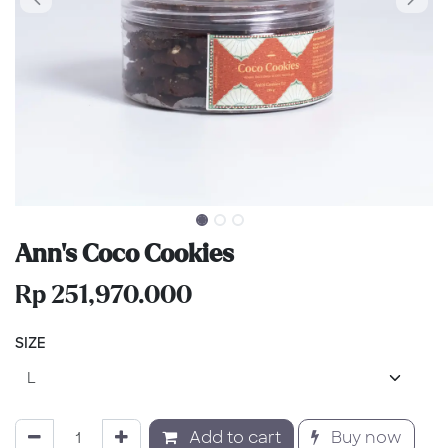
Ann's Coco Cookies
Rp
251,970.000
SIZE
Add to cart
Buy now