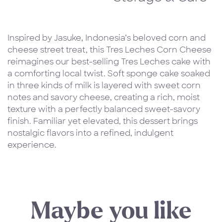
Inspired by Jasuke, Indonesia’s beloved corn and
cheese street treat, this Tres Leches Corn Cheese
reimagines our best-selling Tres Leches cake with
a comforting local twist. Soft sponge cake soaked
in three kinds of milk is layered with sweet corn
notes and savory cheese, creating a rich, moist
texture with a perfectly balanced sweet-savory
finish. Familiar yet elevated, this dessert brings
nostalgic flavors into a refined, indulgent
experience.
Maybe you like