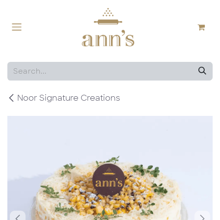
Skip to Content
Noor Signature Creations