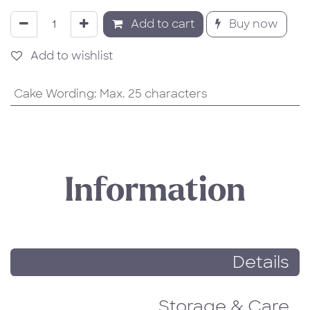
Add to cart
Buy now
Add to wishlist
Cake Wording
:
Max. 25 characters
Information
Details
Storage & Care