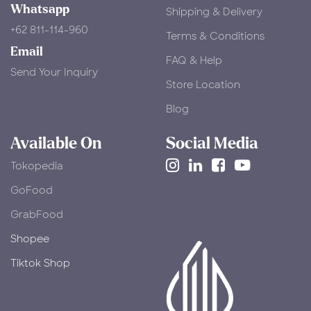
Whatsapp
Shipping & Delivery
+62 811-114-960
Terms & Conditions
Email
FAQ & Help
Send Your Inquiry
Store Location
Blog
Available On
Social Media
Tokopedia
​GoFood
GrabFood
Shopee
Tiktok Shop