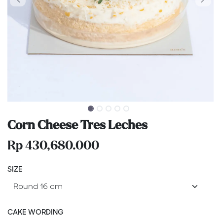
Corn Cheese Tres Leches
Rp
430,680.000
SIZE
CAKE WORDING