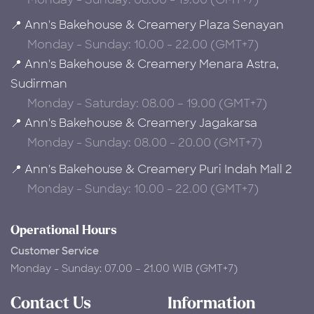
📍 Ann's Bakehouse & Creamery Plaza Senayan
Monday - Sunday: 10.00 - 22.00 (GMT+7)
📍 Ann's Bakehouse & Creamery Menara Astra,
Sudirman
Monday - Saturday: 08.00 – 19.00 (GMT+7)
📍 Ann's Bakehouse & Creamery Jagakarsa
Monday - Sunday: 08.00 - 20.00 (GMT+7)
📍 Ann's Bakehouse & Creamery Puri Indah Mall 2
Monday - Sunday: 10.00 - 22.00 (GMT+7)
Operational Hours
Customer Service
Monday - Sunday: 07.00 – 21.00 WIB (GMT+7)
Contact Us
Information