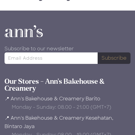
Subscribe to our newsletter
Subscribe
Our Stores - Ann's Bakehouse &
Creamery
📍 Ann's Bakehouse & Creamery Barito
Monday - Sunday: 08.00 - 21.00 (GMT+7)
📍 Ann's Bakehouse & Creamery Kesehatan,
Bintaro Jaya
Monday - Sunday: 08.00 - 19.00 (GMT+7)