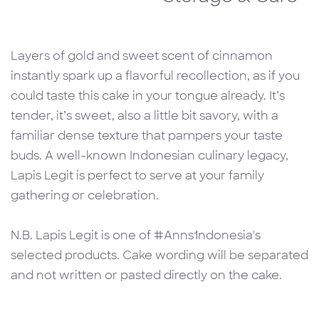
Layers of gold and sweet scent of cinnamon
instantly spark up a flavorful recollection, as if you
could taste this cake in your tongue already. It’s
tender, it’s sweet, also a little bit savory, with a
familiar dense texture that pampers your taste
buds. A well-known Indonesian culinary legacy,
Lapis Legit is perfect to serve at your family
gathering or celebration.
N.B. Lapis Legit is one of #Anns1ndonesia's
selected products. Cake wording will be separated
and not written or pasted directly on the cake.