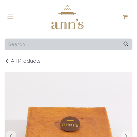
Skip to Content
All Products