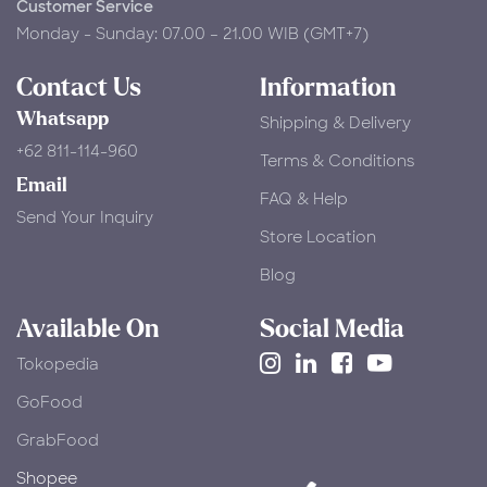
Customer Service
Monday - Sunday: 07.00 – 21.00 WIB (GMT+7)
Contact Us
Information
Whatsapp
Shipping & Delivery
+62 811-114-960
Terms & Conditions
Email
FAQ & Help
Send Your Inquiry
Store Location
Blog
Available On
Social Media
Tokopedia
​GoFood
GrabFood
Shopee