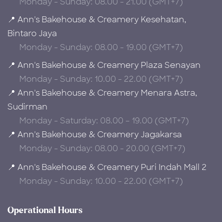
Monday - Sunday: 08.00 - 21.00 (GMT+7)
📍 Ann's Bakehouse & Creamery Kesehatan,
Bintaro Jaya
Monday - Sunday: 08.00 - 19.00 (GMT+7)
📍 Ann's Bakehouse & Creamery Plaza Senayan
Monday - Sunday: 10.00 - 22.00 (GMT+7)
📍 Ann's Bakehouse & Creamery Menara Astra,
Sudirman
Monday - Saturday: 08.00 – 19.00 (GMT+7)
📍 Ann's Bakehouse & Creamery Jagakarsa
Monday - Sunday: 08.00 - 20.00 (GMT+7)
📍 Ann's Bakehouse & Creamery Puri Indah Mall 2
Monday - Sunday: 10.00 - 22.00 (GMT+7)
Operational Hours