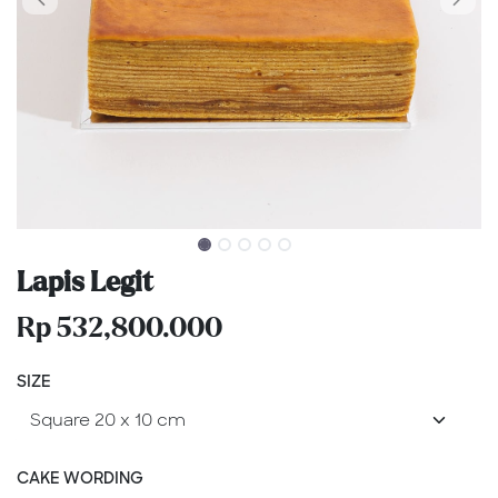
Lapis Legit
Rp
532,800.000
SIZE
CAKE WORDING