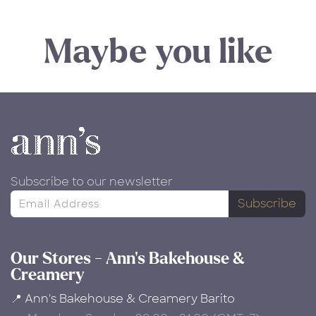
Maybe you like
Subscribe to our newsletter
Subscribe
Our Stores - Ann's Bakehouse &
Creamery
📍 Ann's Bakehouse & Creamery Barito