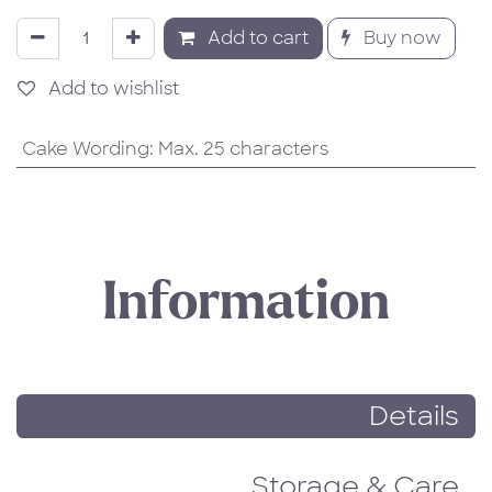
Add to cart
Buy now
Add to wishlist
Cake Wording
:
Max. 25 characters
Information
Details
Storage & Care