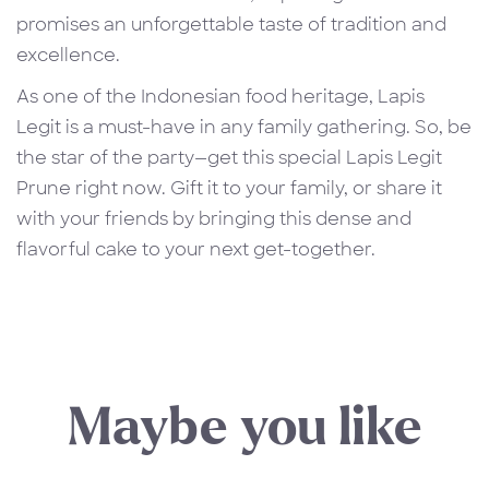
promises an unforgettable taste of tradition and
excellence.
As one of the Indonesian food heritage, Lapis
Legit is a must-have in any family gathering. So, be
the star of the party—get this special Lapis Legit
Prune right now. Gift it to your family, or share it
with your friends by bringing this dense and
flavorful cake to your next get-together.
Maybe you like