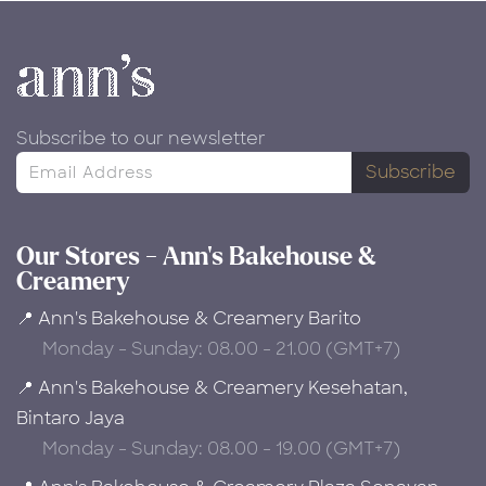
Subscribe to our newsletter
Subscribe
Our Stores - Ann's Bakehouse &
Creamery
📍 Ann's Bakehouse & Creamery Barito
Monday - Sunday: 08.00 - 21.00 (GMT+7)
📍 Ann's Bakehouse & Creamery Kesehatan,
Bintaro Jaya
Monday - Sunday: 08.00 - 19.00 (GMT+7)