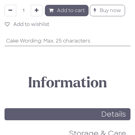
Add to cart
Buy now
Add to wishlist
Cake Wording
:
Max. 25 characters
Information
Details
Storage & Care