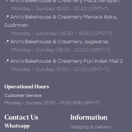
📍 Ann's Bakehouse & Creamery Plaza Senayan
Monday - Sunday: 10.00 - 22.00 (GMT+7)
📍 Ann's Bakehouse & Creamery Menara Astra,
Sudirman
Monday - Saturday: 08.00 – 19.00 (GMT+7)
📍 Ann's Bakehouse & Creamery Jagakarsa
Monday - Sunday: 08.00 - 20.00 (GMT+7)
📍 Ann's Bakehouse & Creamery Puri Indah Mall 2
Monday - Sunday: 10.00 - 22.00 (GMT+7)
Operational Hours
Customer Service
Monday - Sunday: 07.00 – 21.00 WIB (GMT+7)
Contact Us
Information
Whatsapp
Shipping & Delivery