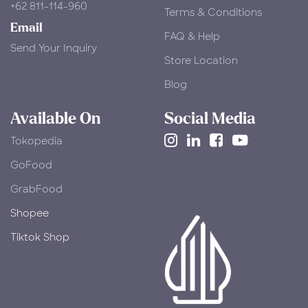
+62 811-114-960
Terms & Conditions
Email
FAQ & Help
Send Your Inquiry
Store Location
Blog
Available On
Social Media
Tokopedia
​GoFood
GrabFood
Shopee
Tiktok Shop