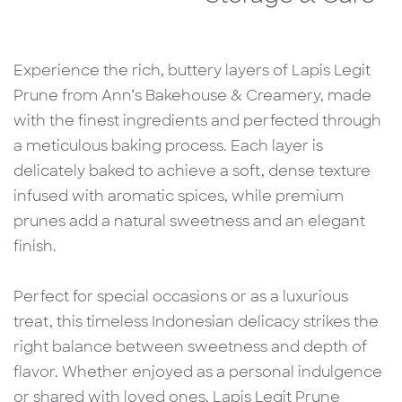
Experience the rich, buttery layers of Lapis Legit
Prune from Ann’s Bakehouse & Creamery, made
with the finest ingredients and perfected through
a meticulous baking process. Each layer is
delicately baked to achieve a soft, dense texture
infused with aromatic spices, while premium
prunes add a natural sweetness and an elegant
finish.
Perfect for special occasions or as a luxurious
treat, this timeless Indonesian delicacy strikes the
right balance between sweetness and depth of
flavor. Whether enjoyed as a personal indulgence
or shared with loved ones, Lapis Legit Prune