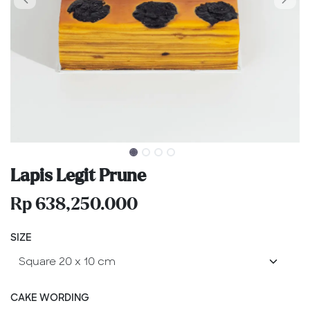
Lapis Legit Prune
Rp
638,250.000
SIZE
CAKE WORDING