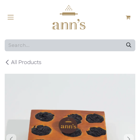
Skip to Content
All Products