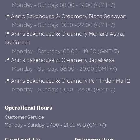
Monday - Sunday: 08.00 - 19.00 (GMT+7)
📍 Ann's Bakehouse & Creamery Plaza Senayan
Monday - Sunday: 10.00 - 22.00 (GMT+7)
📍 Ann's Bakehouse & Creamery Menara Astra,
Sudirman
Monday - Saturday: 08.00 – 19.00 (GMT+7)
📍 Ann's Bakehouse & Creamery Jagakarsa
Monday - Sunday: 08.00 - 20.00 (GMT+7)
📍 Ann's Bakehouse & Creamery Puri Indah Mall 2
Monday - Sunday: 10.00 - 22.00 (GMT+7)
Operational Hours
Customer Service
Monday - Sunday: 07.00 – 21.00 WIB (GMT+7)