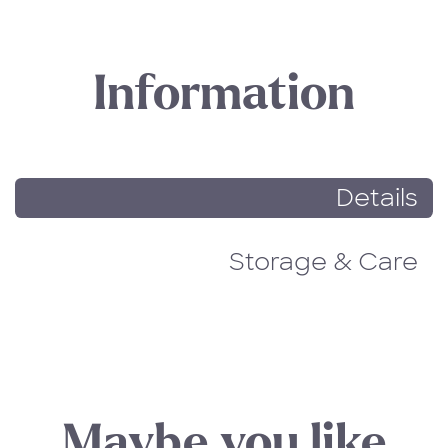
Information
Details
Storage & Care
Maybe you like