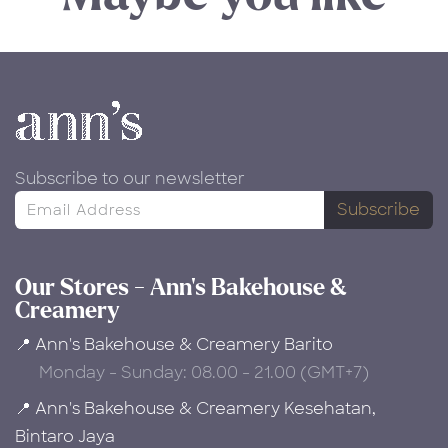
Subscribe to our newsletter
Subscribe
Our Stores - Ann's Bakehouse &
Creamery
📍 Ann's Bakehouse & Creamery Barito
Monday - Sunday: 08.00 - 21.00 (GMT+7)
📍 Ann's Bakehouse & Creamery Kesehatan,
Bintaro Jaya