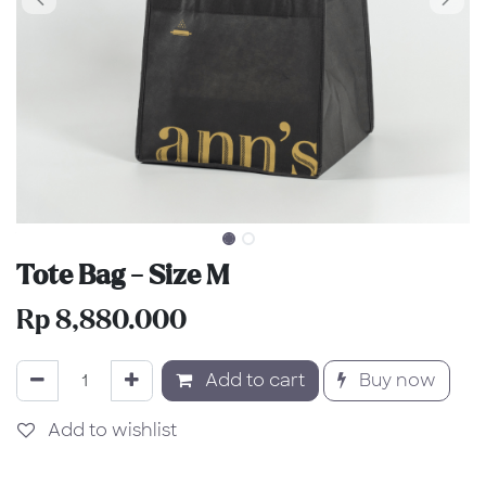
Tote Bag - Size M
Rp
8,880.000
Add to cart
Buy now
Add to wishlist