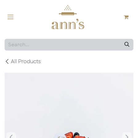
Skip to Content
All Products