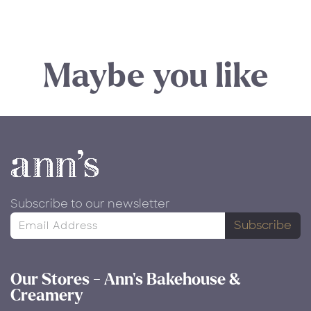
Maybe you like
Subscribe to our newsletter
Subscribe
Our Stores - Ann's Bakehouse &
Creamery