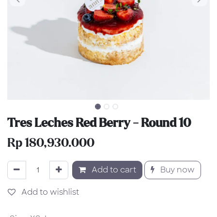
Tres Leches Red Berry - Round 10
Rp
180,930.000
Add to cart
Buy now
Add to wishlist