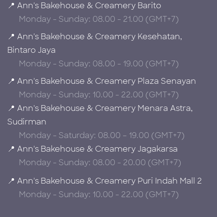
📍 Ann's Bakehouse & Creamery Barito
Monday - Sunday: 08.00 - 21.00 (GMT+7)
📍 Ann's Bakehouse & Creamery Kesehatan,
Bintaro Jaya
Monday - Sunday: 08.00 - 19.00 (GMT+7)
📍 Ann's Bakehouse & Creamery Plaza Senayan
Monday - Sunday: 10.00 - 22.00 (GMT+7)
📍 Ann's Bakehouse & Creamery Menara Astra,
Sudirman
Monday - Saturday: 08.00 – 19.00 (GMT+7)
📍 Ann's Bakehouse & Creamery Jagakarsa
Monday - Sunday: 08.00 - 20.00 (GMT+7)
📍 Ann's Bakehouse & Creamery Puri Indah Mall 2
Monday - Sunday: 10.00 - 22.00 (GMT+7)