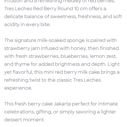
infusion and a refreshing medley of red berries.
Tres Leches Red Berry Round 10 cm offers a
delicate balance of sweetness, freshness, and soft
acidity in every bite.
The signature milk-soaked sponge is paired with
strawberry jam infused with honey, then finished
with fresh strawberries, blueberries, lemon zest,
and thyme for added brightness and depth. Light
yet flavorful, this mini red berry milk cake brings a
refreshing twist to the classic Tres Leches
experience.
This fresh berry cake Jakarta perfect for intimate
celebrations, gifting, or simply savoring a lighter
dessert moment.