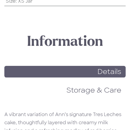
Size
:
XS Jar
Information
Details
Storage & Care
A vibrant variation of Ann’s signature Tres Leches
cake, thoughtfully layered with creamy milk