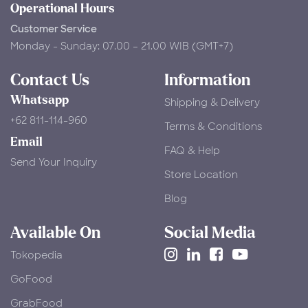
Operational Hours
Customer Service
Monday - Sunday: 07.00 – 21.00 WIB (GMT+7)
Contact Us
Information
Whatsapp
Shipping & Delivery
+62 811-114-960
Terms & Conditions
Email
FAQ & Help
Send Your Inquiry
Store Location
Blog
Available On
Social Media
Tokopedia
​GoFood
GrabFood