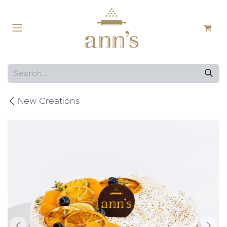
Skip to Content
New Creations