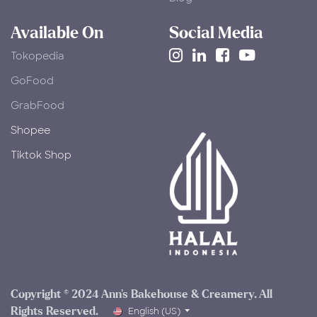
Available On
Social Media
Tokopedia
​GoFood
GrabFood
Shopee
Tiktok Shop
Copyright © 2024 Ann's Bakehouse & Creamery. All
Rights Reserved.​
English (US)