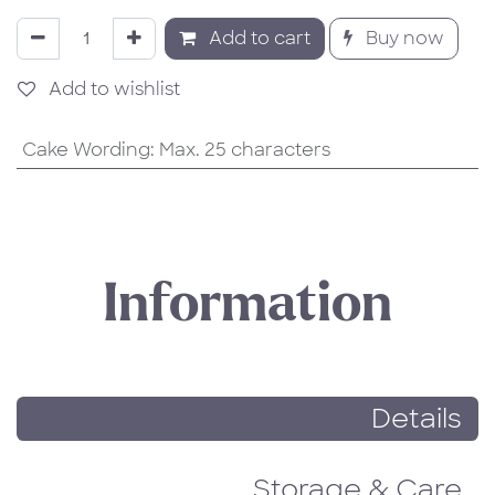
Add to cart
Buy now
Add to wishlist
Cake Wording
:
Max. 25 characters
Information
Details
Storage & Care