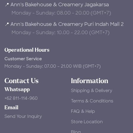
📍 Ann's Bakehouse & Creamery Jagakarsa
Monday - Sunday: 08.00 - 20.00 (GMT+7)
📍 Ann's Bakehouse & Creamery Puri Indah Mall 2
Monday - Sunday: 10.00 - 22.00 (GMT+7)
Operational Hours
Customer Service
Monday - Sunday: 07.00 – 21.00 WIB (GMT+7)
Contact Us
Information
Whatsapp
Shipping & Delivery
+62 811-114-960
Terms & Conditions
Email
FAQ & Help
Send Your Inquiry
Store Location
Blog