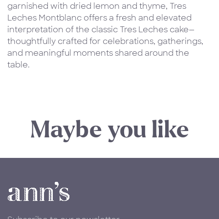
garnished with dried lemon and thyme, Tres
Leches Montblanc offers a fresh and elevated
interpretation of the classic Tres Leches cake—
thoughtfully crafted for celebrations, gatherings,
and meaningful moments shared around the
table.
Maybe you like