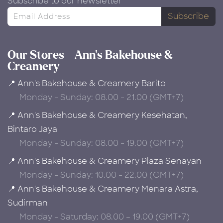
Subscribe to our newsletter
Subscribe
Our Stores - Ann's Bakehouse &
Creamery
📍 Ann's Bakehouse & Creamery Barito
Monday - Sunday: 08.00 - 21.00 (GMT+7)
📍 Ann's Bakehouse & Creamery Kesehatan,
Bintaro Jaya
Monday - Sunday: 08.00 - 19.00 (GMT+7)
📍 Ann's Bakehouse & Creamery Plaza Senayan
Monday - Sunday: 10.00 - 22.00 (GMT+7)
📍 Ann's Bakehouse & Creamery Menara Astra,
Sudirman
Monday - Saturday: 08.00 – 19.00 (GMT+7)