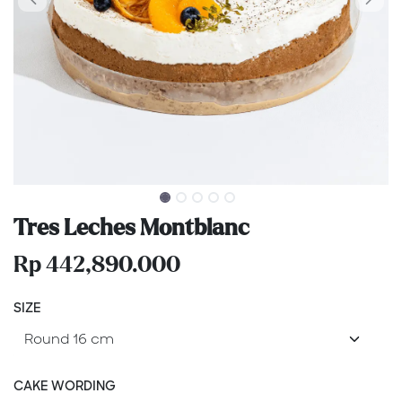
Tres Leches Montblanc
Rp
442,890.000
SIZE
CAKE WORDING