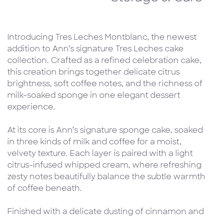
Introducing Tres Leches Montblanc, the newest
addition to Ann’s signature Tres Leches cake
collection. Crafted as a refined celebration cake,
this creation brings together delicate citrus
brightness, soft coffee notes, and the richness of
milk-soaked sponge in one elegant dessert
experience.
At its core is Ann’s signature sponge cake, soaked
in three kinds of milk and coffee for a moist,
velvety texture. Each layer is paired with a light
citrus-infused whipped cream, where refreshing
zesty notes beautifully balance the subtle warmth
of coffee beneath.
Finished with a delicate dusting of cinnamon and