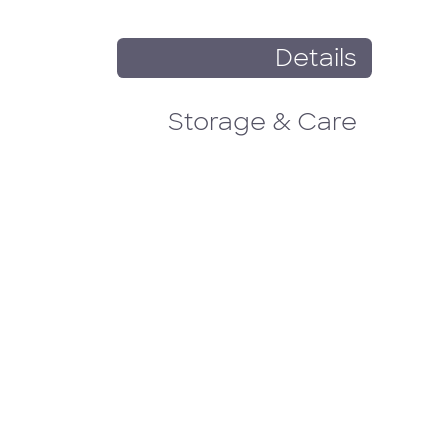
Details
Storage & Care