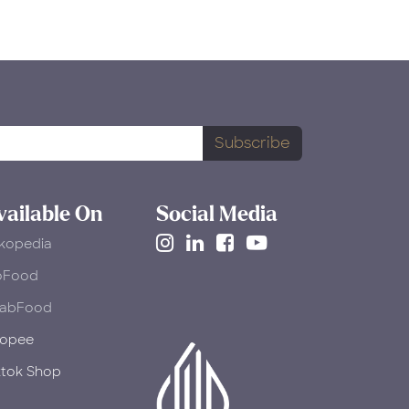
Subscribe
vailable On
Social Media
kopedia
oFood
abFood
opee
ktok Shop