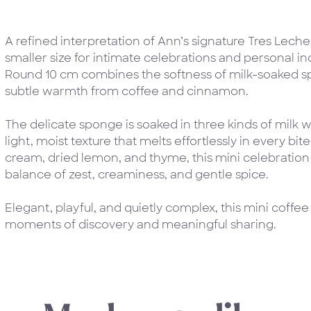
A refined interpretation of Ann’s signature Tres Leches
smaller size for intimate celebrations and personal 
Round 10 cm combines the softness of milk-soaked sp
subtle warmth from coffee and cinnamon.
The delicate sponge is soaked in three kinds of milk wi
light, moist texture that melts effortlessly in every bit
cream, dried lemon, and thyme, this mini celebration 
balance of zest, creaminess, and gentle spice.
Elegant, playful, and quietly complex, this mini coffee
moments of discovery and meaningful sharing.