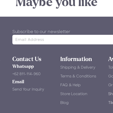
Maybe you like
Subscribe to our newsletter
&
Contact Us
Information
A
Whatsapp
Shipping & Delivery
To
+62 811-114-960
Terms & Conditions
​G
Email
FAQ & Help
Gr
Send Your Inquiry
Store Location
Sh
Blog
Ti