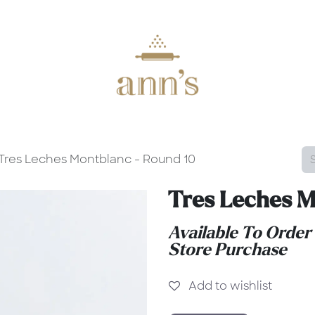
Tres Leches Montblanc - Round 10
Tres Leches M
Available To Order
Store Purchase
Add to wishlist