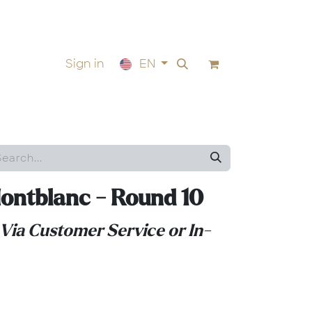
Sign in
EN
ontblanc - Round 10
 Via Customer Service or In-