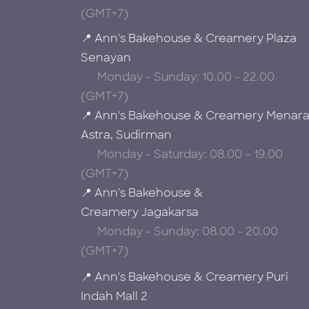
(GMT+7)
📍 Ann's Bakehouse & Creamery Plaza
Senayan
Monday - Sunday: 10.00 - 22.00
(GMT+7)
📍 Ann's Bakehouse & Creamery Menar
Astra, Sudirman
Monday - Saturday: 08.00 – 19.00
(GMT+7)
📍 Ann's Bakehouse &
Creamery Jagakarsa
Monday - Sunday: 08.00 - 20.00
(GMT+7)
📍 Ann's Bakehouse & Creamery Puri
Indah Mall 2