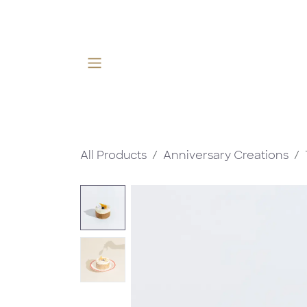
Skip to Content
All Products
Anniversary Creations