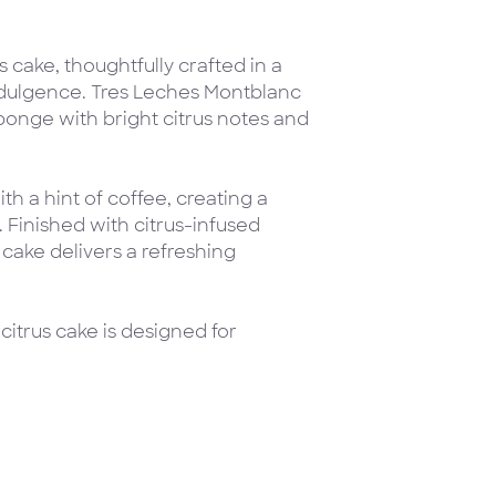
 cake, thoughtfully crafted in a
indulgence. Tres Leches Montblanc
onge with bright citrus notes and
th a hint of coffee, creating a
e. Finished with citrus-infused
cake delivers a refreshing
 citrus cake is designed for