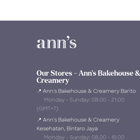
Our Stores - Ann's Bakehouse 
Creamery
📍 Ann's Bakehouse & Creamery Barito
Monday - Sunday: 08.00 - 21.00
(GMT+7)
📍 Ann's Bakehouse & Creamery
Kesehatan, Bintaro Jaya
Monday - Sunday: 08.00 - 19.00