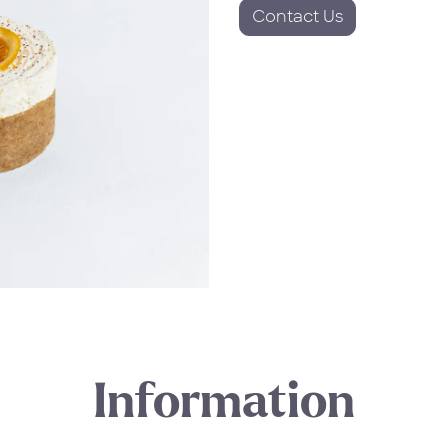
Contact Us
Information