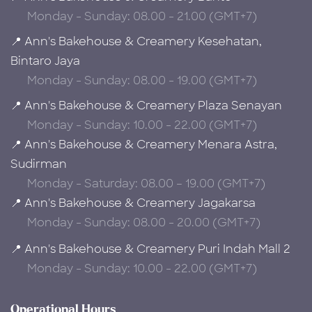
Monday - Sunday: 08.00 - 21.00 (GMT+7)
📍 Ann's Bakehouse & Creamery Kesehatan,
Bintaro Jaya
Monday - Sunday: 08.00 - 19.00 (GMT+7)
📍 Ann's Bakehouse & Creamery Plaza Senayan
Monday - Sunday: 10.00 - 22.00 (GMT+7)
📍 Ann's Bakehouse & Creamery Menara Astra,
Sudirman
Monday - Saturday: 08.00 – 19.00 (GMT+7)
📍 Ann's Bakehouse & Creamery Jagakarsa
Monday - Sunday: 08.00 - 20.00 (GMT+7)
📍 Ann's Bakehouse & Creamery Puri Indah Mall 2
Monday - Sunday: 10.00 - 22.00 (GMT+7)
Operational Hours