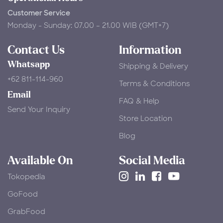
Customer Service
Monday - Sunday: 07.00 – 21.00 WIB (GMT+7)
Contact Us
Information
Whatsapp
Shipping & Delivery
+62 811-114-960
Terms & Conditions
Email
FAQ & Help
Send Your Inquiry
Store Location
Blog
Available On
Social Media
Tokopedia
​GoFood
GrabFood