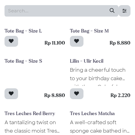
Tote Bag - Size L
Tote Bag - Size M
Rp 11.100
Rp 8.880
Tote Bag - Size S
Lilin - Ulir Kecil
Bring a cheerful touch
to your birthday cake
with these Colorful
Spiral Candles! These
Rp 8.880
Rp 2.220
candles feature a classic
spiral design. Perfect
Tres Leches Red Berry
Tres Leches Matcha
for any celebration,
A tantalizing twist on
A well-crafted soft
they add an extra spark
the classic moist Tres
sponge cake bathed in