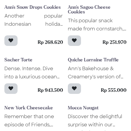
cake delight.
and coconut milk
prevent unintentional
Ann's Snow Drops Cookies
Ann's Sagoo Cheese
ganache that wraps its
allergen exposure.
Cookies
Another popular
tender, moist texture.
This popular snack
Indonesian holiday
made from cornstarch,
snack, these cookies
crumbles and dissolves
are known for their
Rp 268.620
Rp 251.970
in your mouth once
"snowy" look and sweet
eaten, leaving the
taste that comes from
Sacher Torte
Quiche Lorraine Truffle
baked grated cheddar
the dusted fine icing
Dense. Intense. Dive
Ann's Bakehouse &
that gives a nice little
sugar. Bite into our
into a luxurious ocean
Creamery's version of
crunchiness. An
Snow Drops cookies
of chocolate inside this
Quiche Lorraine Truffle
Indonesian culinary
and find the soft,
Rp 943.500
Rp 555.000
elegant Sacher Torte
has a twist of smoked
experience you need to
crumbly texture that
cake. Not only it's
beef, spinach, aged
try at least once. Sago
quickly melts on your
New York Cheesecake
Mocca Nougat
aesthetically pleasing,
cheese, and truffle
Cheese is a must-have
tongue and captures
Remember that one
Discover the delightful
but this iconic Austrian
cream. Rich in flavor
in your living room,
your heart! Baked into
episode of Friends,
surprise within our
dessert is also oh-so-
and aroma, just one
especially during the
perfection, these