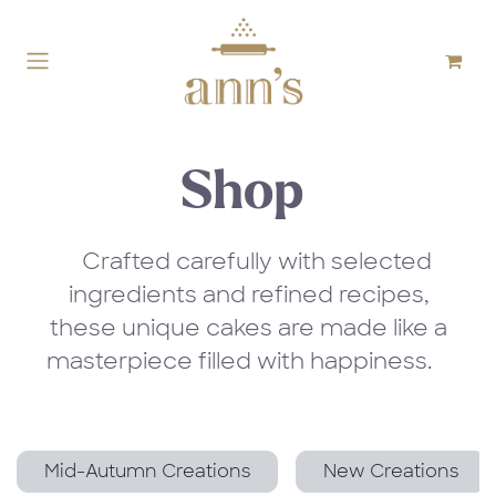
Skip to Content
Shop
Crafted carefully with selected
ingredients and refined recipes,
these unique cakes are made like a
masterpiece filled with happiness.
Mid-Autumn Creations
New Creations